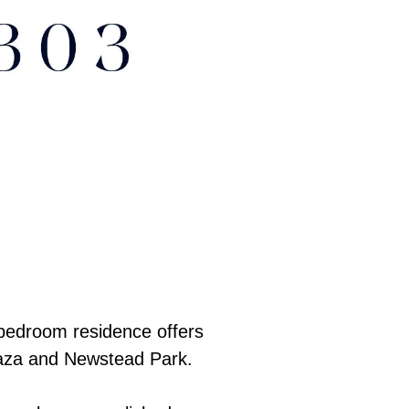
 bedroom residence offers
Plaza and Newstead Park.