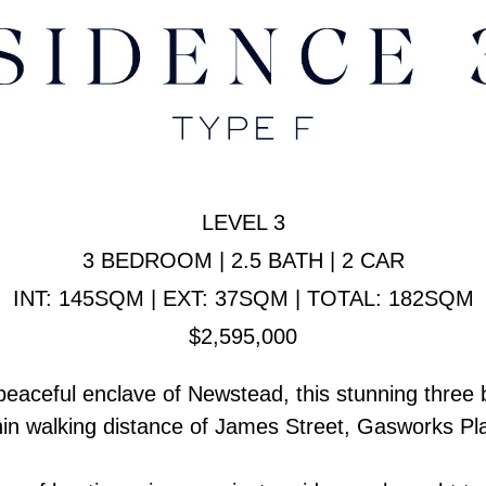
LEVEL 3
3 BEDROOM | 2.5 BATH | 2 CAR
INT: 145SQM | EXT: 37SQM | TOTAL: 182SQM
$2,595,000
a peaceful enclave of Newstead, this stunning three
ithin walking distance of James Street, Gasworks 