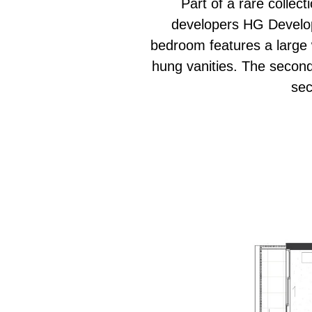
Part of a rare collec
developers HG Develop
bedroom features a large w
hung vanities. The second
sec