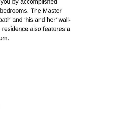
to you by accomplished
s bedrooms. The Master
ath and ‘his and her’ wall-
 residence also features a
oom.