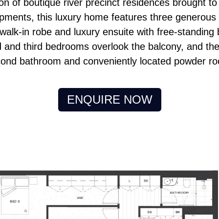
tion of boutique river precinct residences brought 
ments, this luxury home features three generou
alk-in robe and luxury ensuite with free-standing b
 and third bedrooms overlook the balcony, and the
ond bathroom and conveniently located powder r
ENQUIRE NOW