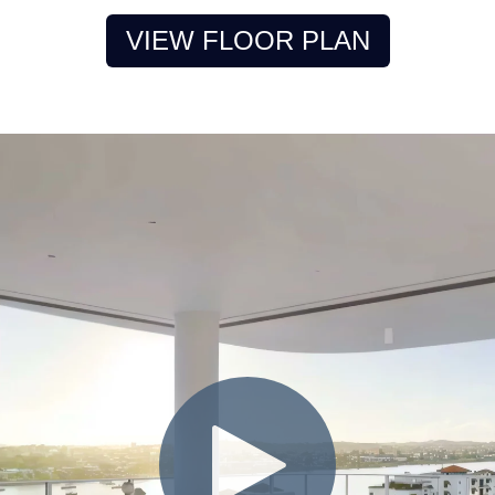
VIEW FLOOR PLAN