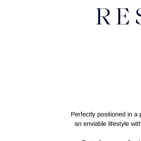
Perfectly positioned in 
an enviable lifestyle w